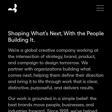
Moving
Brands
is
an
independent
Shaping What’s Next, With the People
global
Building It.
design
studio
We’re a global creative company working at
creating
the intersection of strategy, brand, product,
the
and campaign to design tomorrow. We
brands,
partner with organizations building what
products
comes next, helping them define their direction
and
and bring it to life through work that is clear,
experiences
distinctive, purposeful, and delivers results.
of
tomorrow.
Our work is grounded in a simple belief: the
Partnering
best brands move people, businesses, and
with
industries forward. Since 1998, we’ve helped