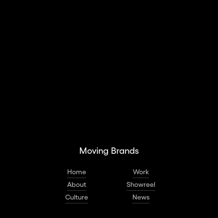
Social Campaign
Social Assets & Toolkits
Interactive Spaces
Moving Brands
Home
Work
About
Showreel
Culture
News