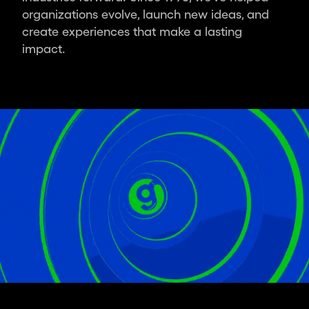
ambitious
organizations evolve, launch new ideas, and
leaders
create experiences that make a lasting
and
impact.
organisations,
we
deliver
the
world’s
most
impactful
design.