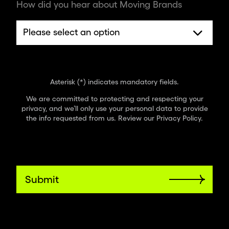
How did you hear about Moving Brands
Asterisk (*) indicates mandatory fields.
We are committed to protecting and respecting your
privacy, and we’ll only use your personal data to provide
the info requested from us. Review our
Privacy Policy
.
Submit