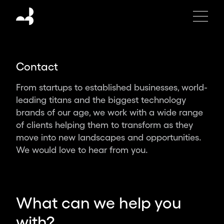
Moving
Brands
is
an
independent
Contact
global
design
From startups to established businesses, world-
studio
leading titans and the biggest technology
creating
brands of our age, we work with a wide range
the
of clients helping them to transform as they
brands,
move into new landscapes and opportunities.
products
We would love to hear from you.
and
experiences
of
tomorrow.
What can we help you
Partnering
with?
with