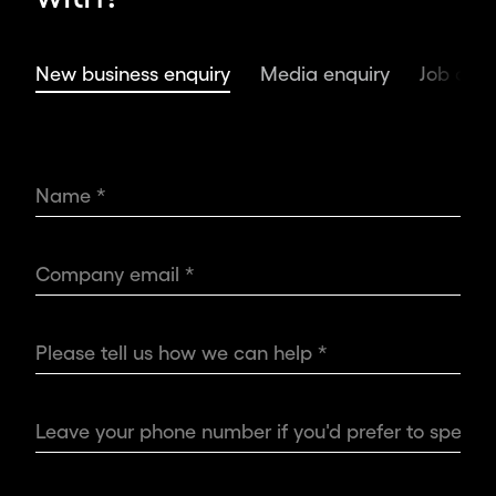
ambitious
leaders
and
New business enquiry
Media enquiry
Job oppo
organisations,
we
deliver
the
world’s
most
impactful
design.