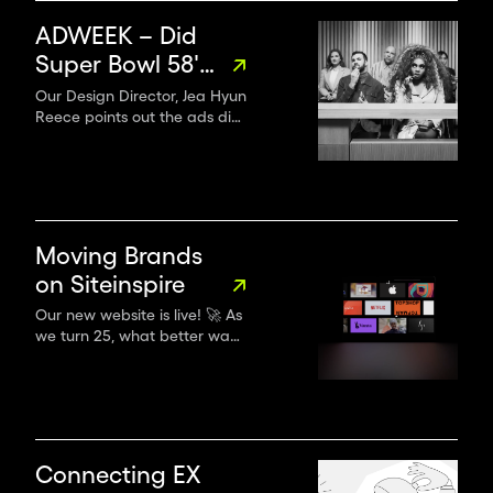
ADWEEK – Did
Super Bowl 58's
Ads Follow
Our Design Director, Jea Hyun
Reece points out the ads did
Through?
a better job of being more
inclusive this year—and that
we’ll see even more diversity
and inclusion in branding,
storytelling and advertising
as we experience a
Moving Brands
generational shift in creative
on Siteinspire
leadership.
Our new website is live! 🚀 As
we turn 25, what better way
to herald a new era of
creativity without
compromise!
Connecting EX