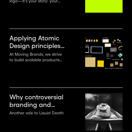
logo—it's your story: your
strategy
mission, values, promises,
positioning and messages. To
create a lasting brand, you
must start with a solid brand
strategy.
Applying Atomic
Design principles
when creating
At Moving Brands, we strive
to build scalable products
digital products
and experiences with multi-
use components and provide
practical application
guidance for both design
and tech teams.
Why controversial
branding and
flamboyant
Another ode to Liquid Death
creativity win the
game