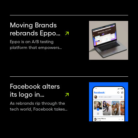
Moving Brands
rebrands Eppo
as the go-to
Eppo is an A/B testing
platform that empowers
experimentation
organisations to leverage
partner
data, enhancing business
metrics while controlling
project speed, costs, and
headcount.
Facebook alters
its logo in
“subtle, but
As rebrands rip through the
tech world, Facebook takes
significant”
stock, altering its logo,
rebrand
wordmark, reactions and
colour palette – but keeping
the blue.