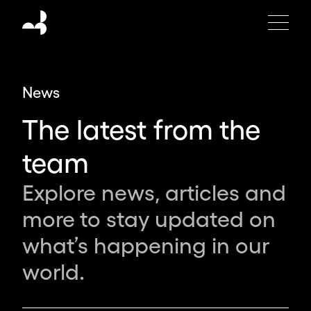
Moving
Brands
is
an
independent
News
global
design
The latest from the
studio
creating
team
the
brands,
Explore news, articles and
products
more to stay updated on
and
experiences
what’s happening in our
of
world.
tomorrow.
Partnering
with