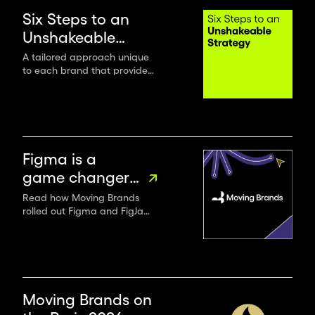
ambitious
Six Steps to an
leaders
Unshakeable
and
Strategy
A tailored approach unique
organisations,
to each brand that provides
we
an unshakeable foundation
deliver
to authentically connect with
the world.
the
world’s
most
Figma is a
impactful
game changer
design.
for renowned
Read how Moving Brands
rolled out Figma and FigJam
design studio
across their entire
Moving Brands
organization to boost
productivity, collaboration
and communication.
Moving Brands on