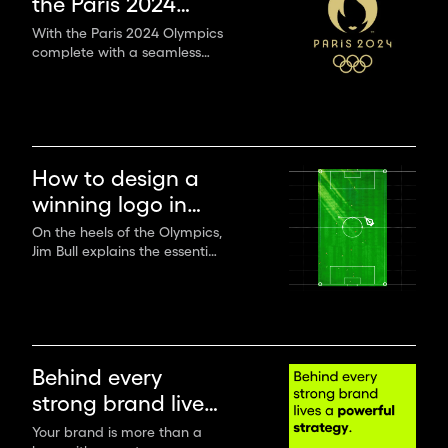
the Paris 2024
Olympics
With the Paris 2024 Olympics
complete with a seamless
handover to LA28 and a
sneak peek at what’s to
come in four years time,
we’ve had a moment to
catch our breath and reflect
on how we’ve found this
How to design a
year’s games.
winning logo in
sports
On the heels of the Olympics,
Jim Bull explains the essential
principles of designing
winning sports branding that
stand out across media.
Behind every
strong brand lives
a powerful
Your brand is more than a