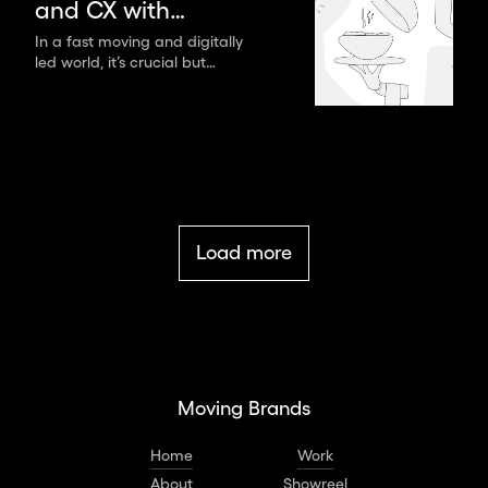
and CX with
digital tools for a
In a fast moving and digitally
led world, it’s crucial but
lasting brand
difficult to capture the
experience
attention of your customers.
Load more
Moving Brands
Home
Work
About
Showreel