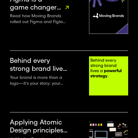
game changer
for renowned
Read how Moving Brands
rolled out Figma and FigJam
design studio
across their entire
Moving Brands
organization to boost
productivity, collaboration
and communication.
Behind every
strong brand lives
a powerful
Your brand is more than a
logo—it's your story: your
strategy
mission, values, promises,
positioning and messages. To
create a lasting brand, you
must start with a solid brand
strategy.
Applying Atomic
Design principles