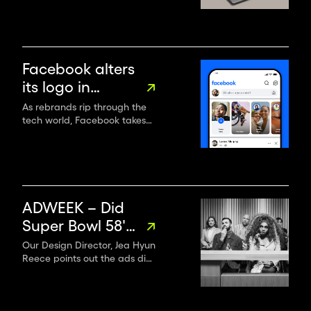
partner
data, enhancing business
metrics while controlling
project speed, costs, and
headcount.
Facebook alters
its logo in
“subtle, but
As rebrands rip through the
tech world, Facebook takes
significant”
stock, altering its logo,
rebrand
wordmark, reactions and
colour palette – but keeping
the blue.
ADWEEK – Did
Super Bowl 58's
Ads Follow
Our Design Director, Jea Hyun
Reece points out the ads did
Through?
a better job of being more
inclusive this year—and that
we’ll see even more diversity