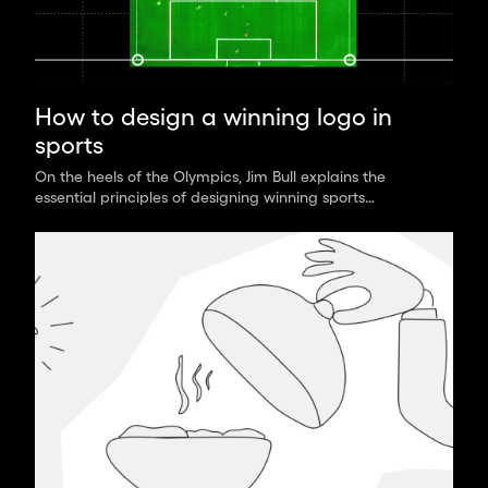
How to design a winning logo in
sports
On the heels of the Olympics, Jim Bull explains the
essential principles of designing winning sports
branding that stand out across media.