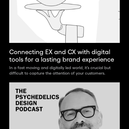
Connecting EX and CX with digital
tools for a lasting brand experience
In a fast moving and digitally led world, it’s crucial but
difficult to capture the attention of your customers.