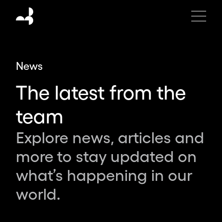
Moving
Brands
is
an
independent
News
global
design
The latest from the
studio
creating
team
the
brands,
Explore news, articles and
products
more to stay updated on
and
experiences
what’s happening in our
of
world.
tomorrow.
Partnering
with