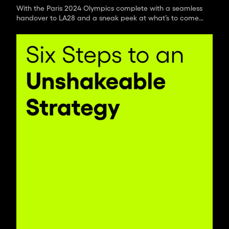
With the Paris 2024 Olympics complete with a seamless
handover to LA28 and a sneak peek at what’s to come
in four years time, we’ve had a moment to catch our
breath and reflect on how we’ve found this year’s
games.