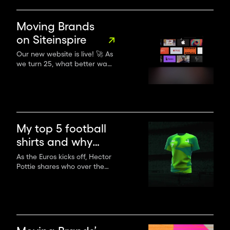
and inclusion in branding,
storytelling and advertising
as we experience a
Moving Brands
generational shift in creative
on Siteinspire
leadership.
Our new website is live! 🚀 As
we turn 25, what better way
to herald a new era of
creativity without
compromise!
My top 5 football
shirts and why
standing out on
As the Euros kicks off, Hector
Pottie shares who over the
the pitch matters
years has looked most
to your brand
memorable on the pitch and
why it matters to your brand.