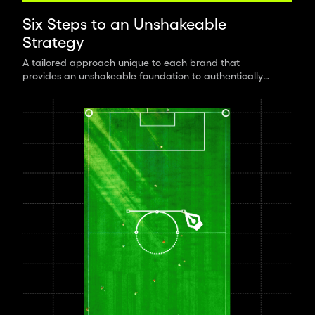
Six Steps to an Unshakeable
Strategy
A tailored approach unique to each brand that
provides an unshakeable foundation to authentically
connect with the world.