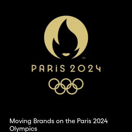
ambitious
leaders
and
organisations,
we
deliver
the
world’s
most
impactful
design.
Moving Brands on the Paris 2024
Olympics