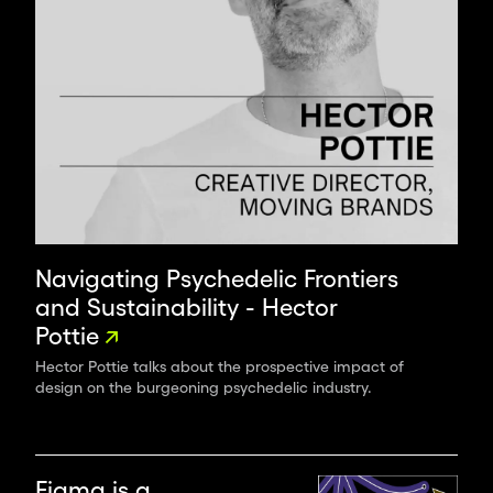
Navigating Psychedelic Frontiers
and Sustainability - Hector
Pottie
Hector Pottie talks about the prospective impact of
design on the burgeoning psychedelic industry.
Figma is a