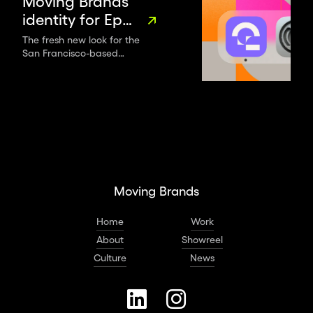
Moving Brands’
identity for Eppo
sets data
The fresh new look for the
San Francisco-based
science apart
software platform shows off
with evolving
its experimental, ever-
graphic systems
evolving approach to data.
and shifting
forms
Moving Brands
Home
Work
About
Showreel
Culture
News