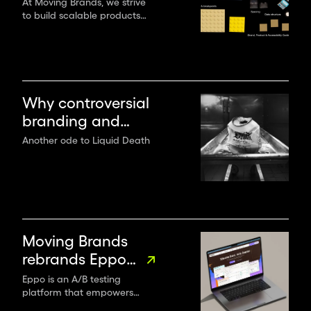
when creating
At Moving Brands, we strive
to build scalable products
digital products
and experiences with multi-
use components and provide
practical application
guidance for both design
and tech teams.
Why controversial
branding and
flamboyant
Another ode to Liquid Death
creativity win the
game
Moving Brands
rebrands Eppo
as the go-to
Eppo is an A/B testing
platform that empowers
experimentation
organisations to leverage