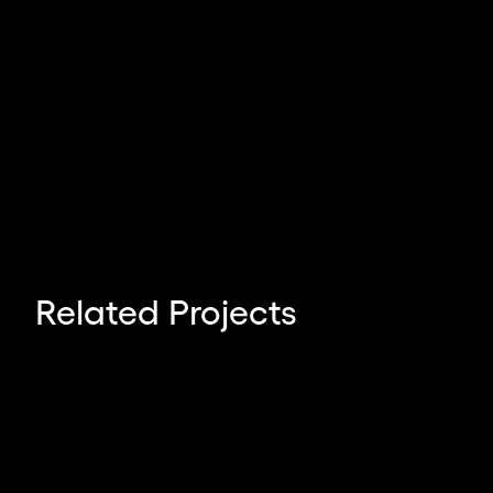
Angelo Sotira
Related Projects