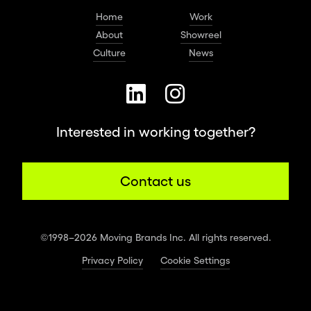
Home
Work
About
Showreel
Culture
News
Interested in working together?
Contact us
©1998–2026 Moving Brands Inc. All rights reserved.
Privacy Policy
Cookie Settings