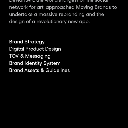
ambitious
network for art, approached Moving Brands to
leaders
undertake a massive rebranding and the
and
design of a revolutionary new app.
organisations,
we
deliver
Brand Strategy
the
Digital Product Design
world’s
TOV & Messaging
most
Brand Identity System
impactful
Brand Assets & Guidelines
design.