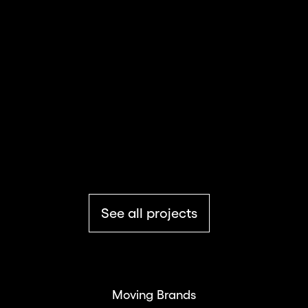
Summit Series
Culture & Education
See all projects
Moving Brands