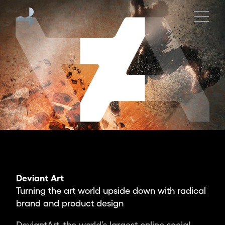
Moving
Brands
is
an
independent
global
design
studio
creating
the
brands,
products
and
experiences
Deviant Art
of
Turning the art world upside down with radical
tomorrow.
brand and product design
Partnering
with
DeviantArt, the world’s largest online social