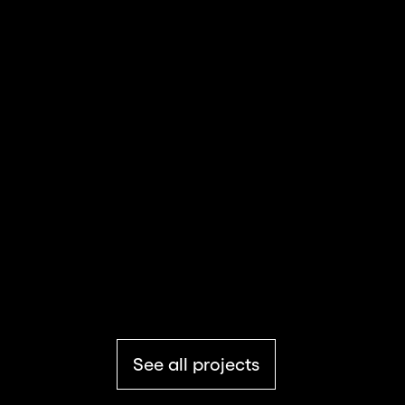
BBC
Media & Entertainment
TikTok for Business
Media & Entertainment
See all projects