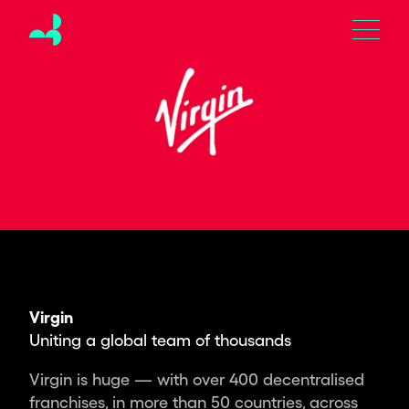
Moving
Brands
is
an
independent
global
design
studio
creating
the
brands,
products
and
experiences
Virgin
of
Uniting a global team of thousands
tomorrow.
Partnering
Virgin is huge — with over 400 decentralised
with
franchises, in more than 50 countries, across