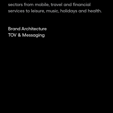
ambitious
sectors from mobile, travel and financial
leaders
services to leisure, music, holidays and health.
and
organisations,
we
Brand Architecture
deliver
TOV & Messaging
the
world’s
most
impactful
design.