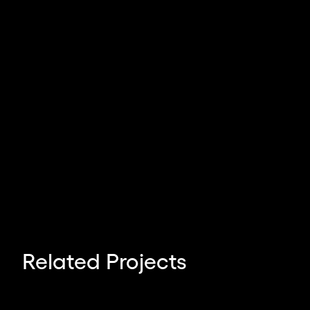
Related Projects