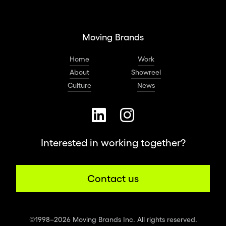
Moving Brands
Home
Work
About
Showreel
Culture
News
Interested in working together?
Contact us
©1998–2026 Moving Brands Inc. All rights reserved.